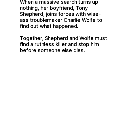
When a massive search turns up 
nothing, her boyfriend, Tony 
Shepherd, joins forces with wise-
ass troublemaker Charlie Wolfe to 
find out what happened. 
Together, Shepherd and Wolfe must 
find a ruthless killer and stop him 
before someone else dies.