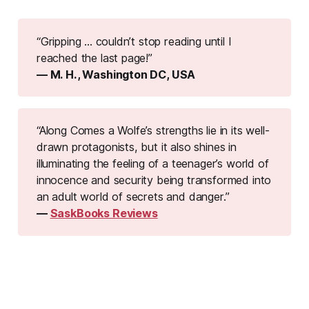
“Gripping ... couldn’t stop reading until I 
reached the last page!”
— M. H., Washington DC, USA
“Along Comes a Wolfe’s strengths lie in its well-
drawn protagonists, but it also shines in 
illuminating the feeling of a teenager’s world of 
innocence and security being transformed into 
an adult world of secrets and danger.”
— 
SaskBooks Reviews