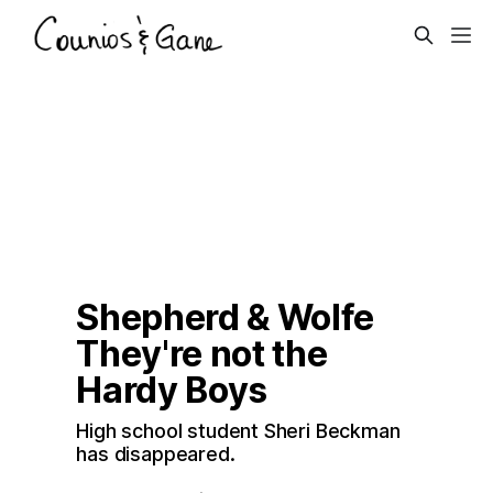
Shepherd & Wolfe
They're not the 
Hardy Boys
High school student Sheri Beckman 
has disappeared. 