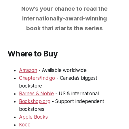
Now's your chance to read the
internationally-award-winning
book that starts the series
Where to Buy
Amazon
- Available worldwide
Chapters/Indigo
- Canada’s biggest
bookstore
Barnes & Noble
- US & international
Bookshop.org
- Support independent
bookstores
Apple Books
Kobo