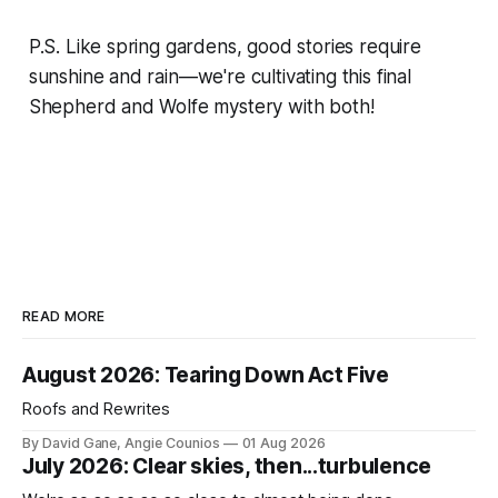
P.S. Like spring gardens, good stories require
sunshine and rain—we're cultivating this final
Shepherd and Wolfe mystery with both!
READ MORE
August 2026: Tearing Down Act Five
Roofs and Rewrites
By David Gane, Angie Counios
01 Aug 2026
July 2026: Clear skies, then...turbulence