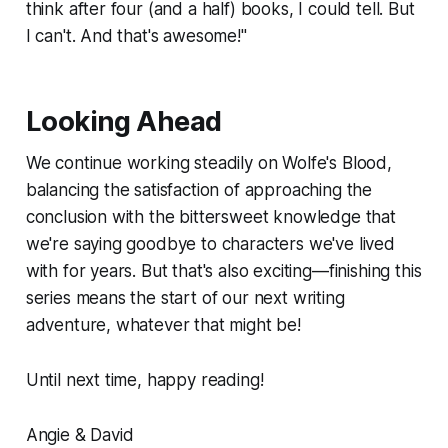
think after four (and a half) books, I could tell. But
I can't. And that's awesome!"
Looking Ahead
We continue working steadily on
Wolfe's Blood
,
balancing the satisfaction of approaching the
conclusion with the bittersweet knowledge that
we're saying goodbye to characters we've lived
with for years. But that's also exciting—finishing this
series means the start of our next writing
adventure, whatever that might be!
Until next time, happy reading!
Angie & David