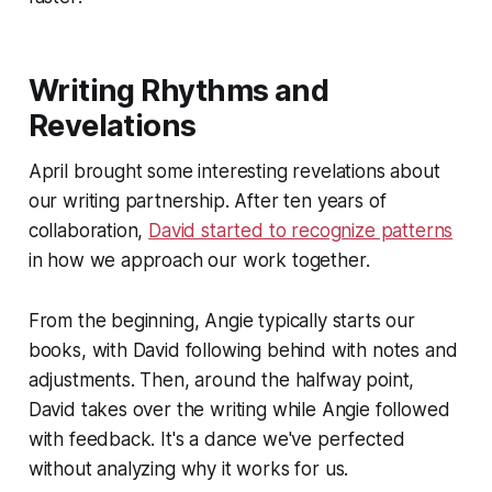
Writing Rhythms and
Revelations
April brought some interesting revelations about
our writing partnership. After ten years of
collaboration,
David started to recognize patterns
in how we approach our work together.
From the beginning, Angie typically starts our
books, with David following behind with notes and
adjustments. Then, around the halfway point,
David takes over the writing while Angie followed
with feedback. It's a dance we've perfected
without analyzing why it works for us.