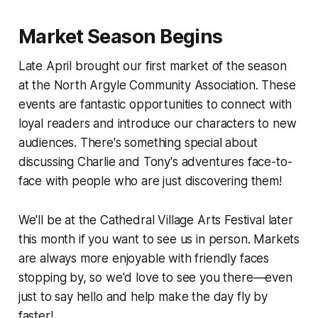
Market Season Begins
Late April brought our first market of the season
at the North Argyle Community Association. These
events are fantastic opportunities to connect with
loyal readers and introduce our characters to new
audiences. There's something special about
discussing Charlie and Tony's adventures face-to-
face with people who are just discovering them!
We'll be at the Cathedral Village Arts Festival later
this month if you want to see us in person. Markets
are always more enjoyable with friendly faces
stopping by, so we'd love to see you there—even
just to say hello and help make the day fly by
faster!