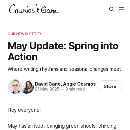
OUR NEWSLETTER
May Update: Spring into
Action
Where writing rhythms and seasonal changes meet
David Gane
,
Angie Counios
Share
01 May 2025
—
3 min read
Hey everyone!
May has arrived, bringing green shoots, chirping