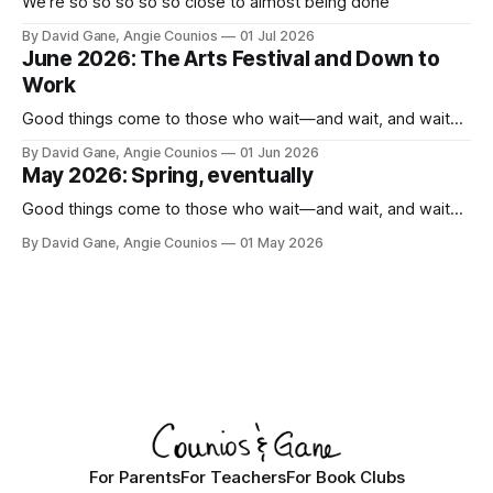
We're so so so so so close to almost being done
By David Gane, Angie Counios
01 Jul 2026
June 2026: The Arts Festival and Down to
Work
Good things come to those who wait—and wait, and wait...
By David Gane, Angie Counios
01 Jun 2026
May 2026: Spring, eventually
Good things come to those who wait—and wait, and wait...
By David Gane, Angie Counios
01 May 2026
For Parents
For Teachers
For Book Clubs