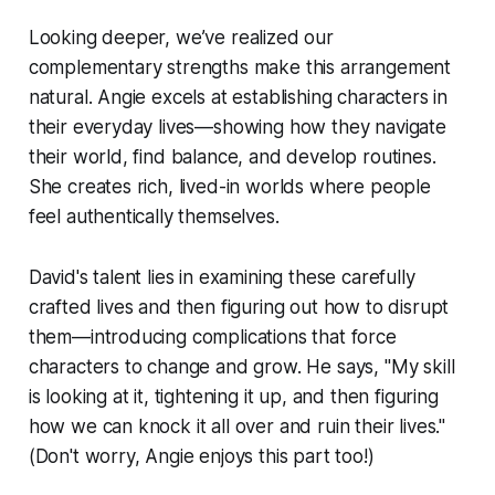
Looking deeper, we’ve realized our
complementary strengths make this arrangement
natural. Angie excels at establishing characters in
their everyday lives—showing how they navigate
their world, find balance, and develop routines.
She creates rich, lived-in worlds where people
feel authentically themselves.
David's talent lies in examining these carefully
crafted lives and then figuring out how to disrupt
them—introducing complications that force
characters to change and grow. He says, "My skill
is looking at it, tightening it up, and then figuring
how we can knock it all over and ruin their lives."
(Don't worry, Angie enjoys this part too!)