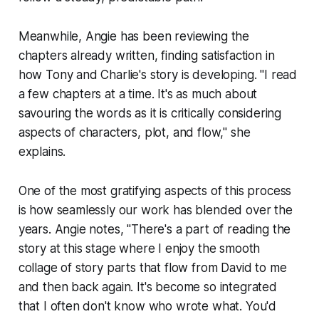
Meanwhile, Angie has been reviewing the
chapters already written, finding satisfaction in
how Tony and Charlie's story is developing. "I read
a few chapters at a time. It's as much about
savouring the words as it is critically considering
aspects of characters, plot, and flow," she
explains.
One of the most gratifying aspects of this process
is how seamlessly our work has blended over the
years. Angie notes, "There's a part of reading the
story at this stage where I enjoy the smooth
collage of story parts that flow from David to me
and then back again. It's become so integrated
that I often don't know who wrote what. You'd