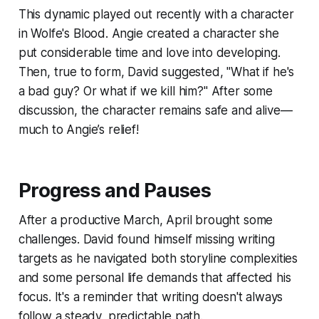
This dynamic played out recently with a character
in
Wolfe's Blood
. Angie created a character she
put considerable time and love into developing.
Then, true to form, David suggested, "What if he's
a bad guy? Or what if we kill him?" After some
discussion, the character remains safe and alive—
much to Angie’s relief!
Progress and Pauses
After a productive March, April brought some
challenges. David found himself missing writing
targets as he navigated both storyline complexities
and some personal life demands that affected his
focus. It's a reminder that writing doesn't always
follow a steady, predictable path.