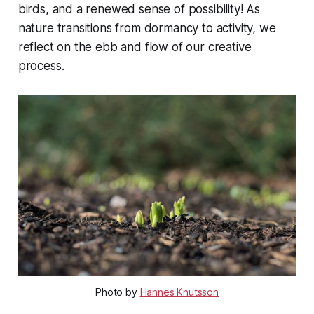
birds, and a renewed sense of possibility! As
nature transitions from dormancy to activity, we
reflect on the ebb and flow of our creative
process.
Photo by 
Hannes Knutsson