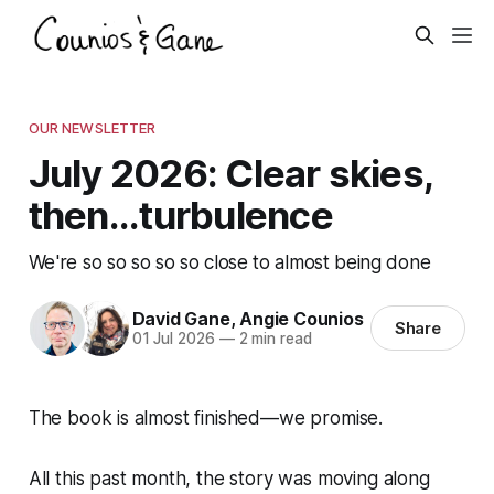
OUR NEWSLETTER
July 2026: Clear skies,
then...turbulence
We're so so so so so close to almost being done
David Gane
,
Angie Counios
Share
01 Jul 2026
—
2 min read
The book is almost finished—we promise.
All this past month, the story was moving along