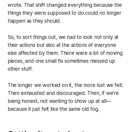
wrote. That shift changed everything because the
things they were supposed to do could no longer
happen as they should.
So, to sort things out, we had to look not only at
their actions but also at the actions of everyone
else affected by them. There were a lot of moving
pieces, and one small fix sometimes messed up
other stuff.
The longer we worked on it, the more lost we felt.
Then exhausted and discouraged. Then, if we're
being honest, not wanting to show up at all—
because it just felt like the same old fog.