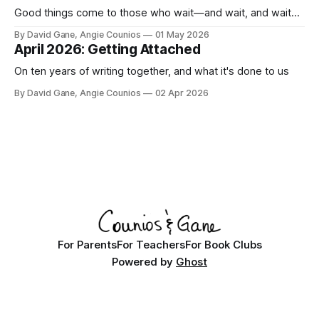
Good things come to those who wait—and wait, and wait...
By David Gane, Angie Counios
01 May 2026
April 2026: Getting Attached
On ten years of writing together, and what it's done to us
By David Gane, Angie Counios
02 Apr 2026
For Parents
For Teachers
For Book Clubs
Powered by
Ghost