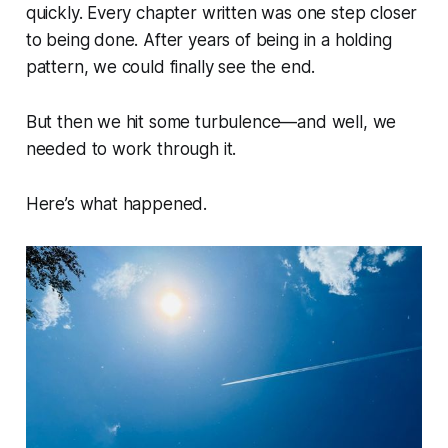
quickly. Every chapter written was one step closer
to being done. After years of being in a holding
pattern, we could finally see the end.
But then we hit some turbulence—and well, we
needed to work through it.
Here’s what happened.