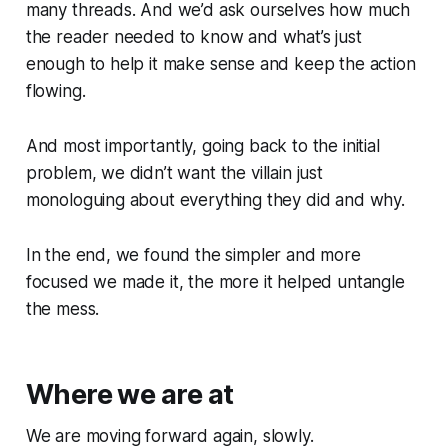
many threads. And we’d ask ourselves how much
the reader needed to know and what’s just
enough to help it make sense and keep the action
flowing.
And most importantly, going back to the initial
problem, we didn’t want the villain just
monologuing about everything they did and why.
In the end, we found the simpler and more
focused we made it, the more it helped untangle
the mess.
Where we are at
We are moving forward again, slowly.