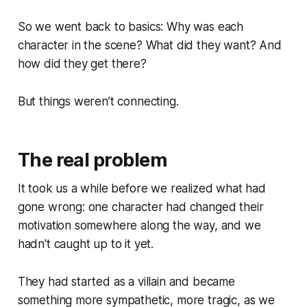
So we went back to basics: Why was each
character in the scene? What did they want? And
how did they get there?
But things weren’t connecting.
The real problem
It took us a while before we realized what had
gone wrong: one character had changed their
motivation somewhere along the way, and we
hadn't caught up to it yet.
They had started as a villain and became
something more sympathetic, more tragic, as we