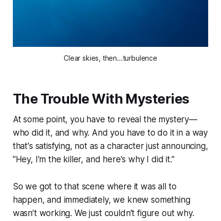
Clear skies, then...turbulence
The Trouble With Mysteries
At some point, you have to reveal the mystery—
who did it, and why. And you have to do it in a way
that's satisfying, not as a character just announcing,
"Hey, I'm the killer, and here's why I did it.”
So we got to that scene where it was all to
happen, and immediately, we knew something
wasn’t working. We just couldn’t figure out why.