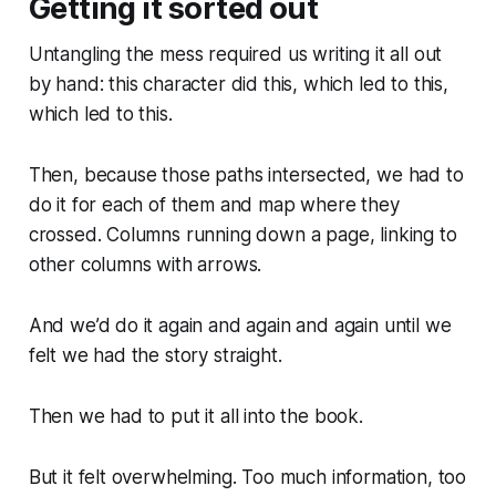
Getting it sorted out
Untangling the mess required us writing it all out
by hand: this character did this, which led to this,
which led to this.
Then, because those paths intersected, we had to
do it for each of them and map where they
crossed. Columns running down a page, linking to
other columns with arrows.
And we’d do it again and again and again until we
felt we had the story straight.
Then we had to put it all into the book.
But it felt overwhelming. Too much information, too