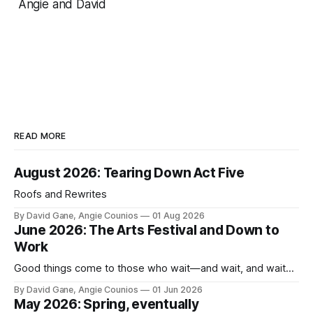
Angie and David
READ MORE
August 2026: Tearing Down Act Five
Roofs and Rewrites
By David Gane, Angie Counios
01 Aug 2026
June 2026: The Arts Festival and Down to
Work
Good things come to those who wait—and wait, and wait...
By David Gane, Angie Counios
01 Jun 2026
May 2026: Spring, eventually