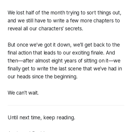
We lost half of the month trying to sort things out,
and we still have to write a few more chapters to
reveal all our characters' secrets.
But once we’ve got it down, we'll get back to the
final action that leads to our exciting finale. And
then—after almost eight years of sitting on it—we
finally get to write the last scene that we've had in
our heads since the beginning.
We can't wait.
Until next time, keep reading.