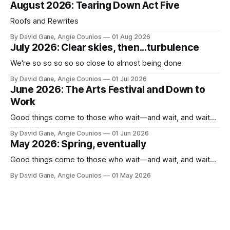
August 2026: Tearing Down Act Five
Roofs and Rewrites
By David Gane, Angie Counios
01 Aug 2026
July 2026: Clear skies, then...turbulence
We're so so so so so close to almost being done
By David Gane, Angie Counios
01 Jul 2026
June 2026: The Arts Festival and Down to
Work
Good things come to those who wait—and wait, and wait...
By David Gane, Angie Counios
01 Jun 2026
May 2026: Spring, eventually
Good things come to those who wait—and wait, and wait...
By David Gane, Angie Counios
01 May 2026