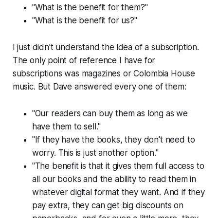
"What is the benefit for them?"
"What is the benefit for us?"
I just didn't understand the idea of a subscription.
The only point of reference I have for
subscriptions was magazines or Colombia House
music. But Dave answered every one of them:
"Our readers can buy them as long as we
have them to sell."
"If they have the books, they don't need to
worry. This is just another option."
"The benefit is that it gives them full access to
all our books and the ability to read them in
whatever digital format they want. And if they
pay extra, they can get big discounts on