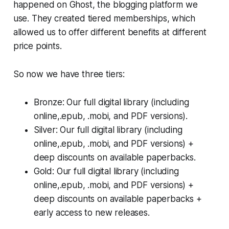
happened on Ghost, the blogging platform we
use. They created tiered memberships, which
allowed us to offer different benefits at different
price points.
So now we have three tiers:
Bronze: Our full digital library (including
online,.epub, .mobi, and PDF versions).
Silver: Our full digital library (including
online,.epub, .mobi, and PDF versions) +
deep discounts on available paperbacks.
Gold: Our full digital library (including
online,.epub, .mobi, and PDF versions) +
deep discounts on available paperbacks +
early access to new releases.