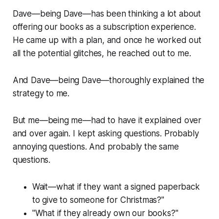
Dave—being Dave—has been thinking a lot about
offering our books as a subscription experience.
He came up with a plan, and once he worked out
all the potential glitches, he reached out to me.
And Dave—being Dave—thoroughly explained the
strategy to me.
But me—being me—had to have it explained over
and over again. I kept asking questions. Probably
annoying questions. And probably the same
questions.
Wait—what if they want a signed paperback
to give to someone for Christmas?"
"What if they already own our books?"