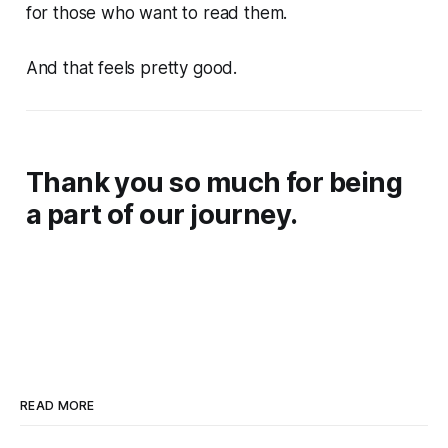
for those who want to read them.
And that feels pretty good.
Thank you so much for being
a part of our journey.
READ MORE