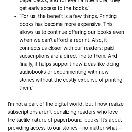
paperbacks, and for even a little more, they
get early access to the books."
"For us, the benefit is a few things. Printing
books has become more expensive. This
allows us to continue offering our books even
when we can't afford a reprint. Also, it
connects us closer with our readers; paid
subscriptions are a direct line to them. And
finally, it helps support new ideas like doing
audiobooks or experimenting with new
stories without the costly expense of printing
them."
I'm not a part of the digital world, but I now realize
subscriptions aren't penalizing readers who love
the tactile nature of paperbound books. It's about
providing access to our stories—no matter what—