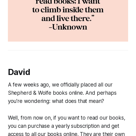
David
A few weeks ago, we officially placed all our
Shepherd & Wolfe books online. And perhaps
you're wondering: what does that mean?
Well, from now on, if you want to read our books,
you can purchase a yearly subscription and get
access to all our books online. They are their own