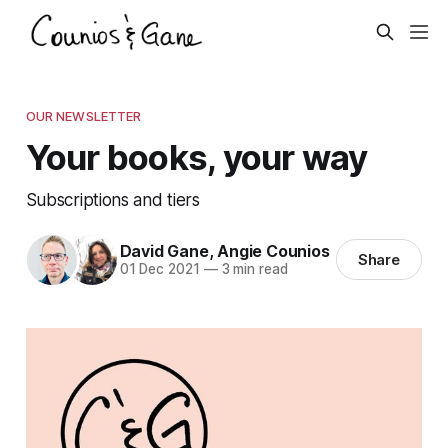
OUR NEWSLETTER
Your books, your way
Subscriptions and tiers
David Gane
,
Angie Counios
Share
01 Dec 2021
—
3 min read