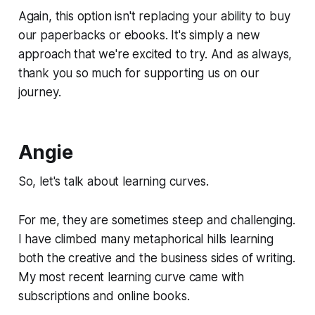
Again, this option isn't replacing your ability to buy
our paperbacks or ebooks. It's simply a new
approach that we're excited to try. And as always,
thank you so much for supporting us on our
journey.
Angie
So, let's talk about learning curves.
For me, they are sometimes steep and challenging.
I have climbed many metaphorical hills learning
both the creative and the business sides of writing.
My most recent learning curve came with
subscriptions and online books.