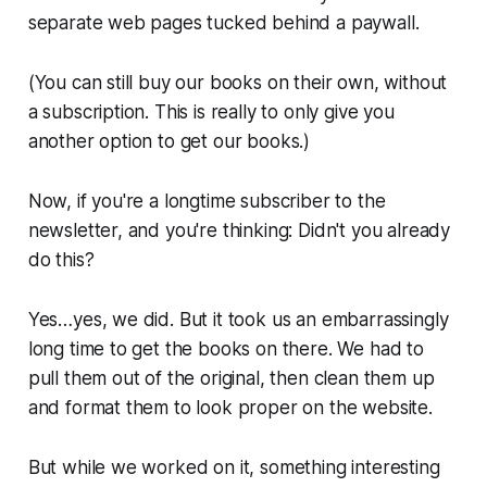
separate web pages tucked behind a paywall.
(You can still buy our books on their own, without
a subscription. This is really to only give you
another option to get our books.)
Now, if you're a longtime subscriber to the
newsletter, and you're thinking: Didn't you already
do this?
Yes…yes, we did. But it took us an embarrassingly
long time to get the books on there. We had to
pull them out of the original, then clean them up
and format them to look proper on the website.
But while we worked on it, something interesting