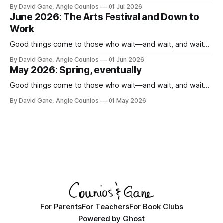
By David Gane, Angie Counios
01 Jul 2026
June 2026: The Arts Festival and Down to
Work
Good things come to those who wait—and wait, and wait...
By David Gane, Angie Counios
01 Jun 2026
May 2026: Spring, eventually
Good things come to those who wait—and wait, and wait...
By David Gane, Angie Counios
01 May 2026
For Parents
For Teachers
For Book Clubs
Powered by
Ghost