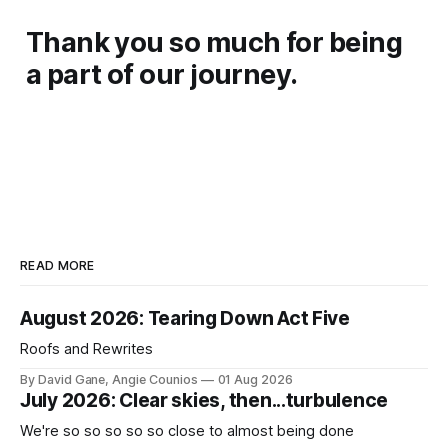
Thank you so much for being
a part of our journey.
READ MORE
August 2026: Tearing Down Act Five
Roofs and Rewrites
By David Gane, Angie Counios
01 Aug 2026
July 2026: Clear skies, then...turbulence
We're so so so so so close to almost being done