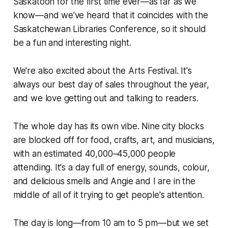
Saskatoon for the first time ever—as far as we
know—and we've heard that it coincides with the
Saskatchewan Libraries Conference, so it should
be a fun and interesting night.
We're also excited about the Arts Festival. It's
always our best day of sales throughout the year,
and we love getting out and talking to readers.
The whole day has its own vibe. Nine city blocks
are blocked off for food, crafts, art, and musicians,
with an estimated 40,000–45,000 people
attending. It's a day full of energy, sounds, colour,
and delicious smells and Angie and I are in the
middle of all of it trying to get people's attention.
The day is long—from 10 am to 5 pm—but we set