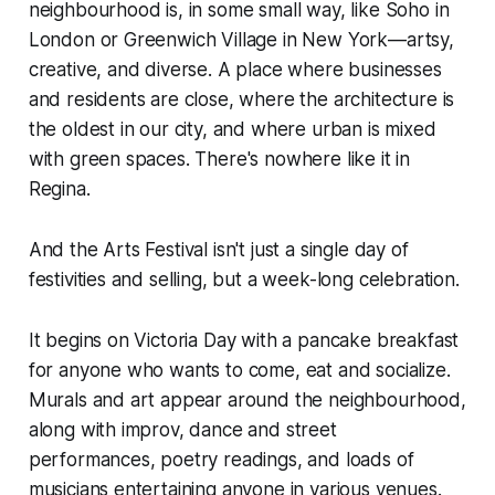
neighbourhood is, in some small way, like Soho in
London or Greenwich Village in New York—artsy,
creative, and diverse. A place where businesses
and residents are close, where the architecture is
the oldest in our city, and where urban is mixed
with green spaces. There's nowhere like it in
Regina.
And the Arts Festival isn't just a single day of
festivities and selling, but a week-long celebration.
It begins on Victoria Day with a pancake breakfast
for anyone who wants to come, eat and socialize.
Murals and art appear around the neighbourhood,
along with improv, dance and street
performances, poetry readings, and loads of
musicians entertaining anyone in various venues.