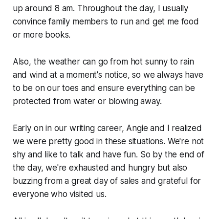
up around 8 am. Throughout the day, I usually
convince family members to run and get me food
or more books.
Also, the weather can go from hot sunny to rain
and wind at a moment's notice, so we always have
to be on our toes and ensure everything can be
protected from water or blowing away.
Early on in our writing career, Angie and I realized
we were pretty good in these situations. We're not
shy and like to talk and have fun. So by the end of
the day, we're exhausted and hungry but also
buzzing from a great day of sales and grateful for
everyone who visited us.