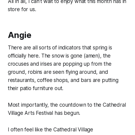
All in all, I can't wait to enjoy what this month has in
store for us.
Angie
There are all sorts of indicators that spring is
officially here. The snow is gone (amen), the
crocuses and irises are popping up from the
ground, robins are seen flying around, and
restaurants, coffee shops, and bars are putting
their patio furniture out.
Most importantly, the countdown to the Cathedral
Village Arts Festival has begun.
I often feel like the Cathedral Village