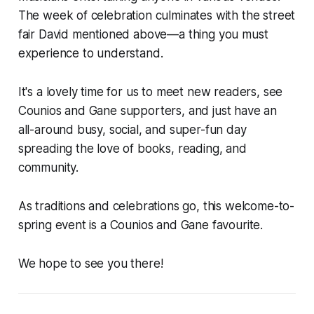
The week of celebration culminates with the street
fair David mentioned above—a thing you must
experience to understand.
It's a lovely time for us to meet new readers, see
Counios and Gane supporters, and just have an
all-around busy, social, and super-fun day
spreading the love of books, reading, and
community.
As traditions and celebrations go, this welcome-to-
spring event is a Counios and Gane favourite.
We hope to see you there!