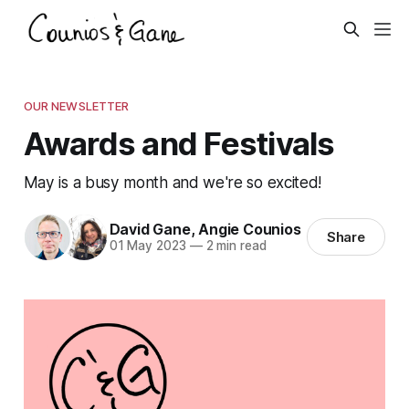
OUR NEWSLETTER
Awards and Festivals
May is a busy month and we're so excited!
David Gane
,
Angie Counios
Share
01 May 2023
—
2 min read