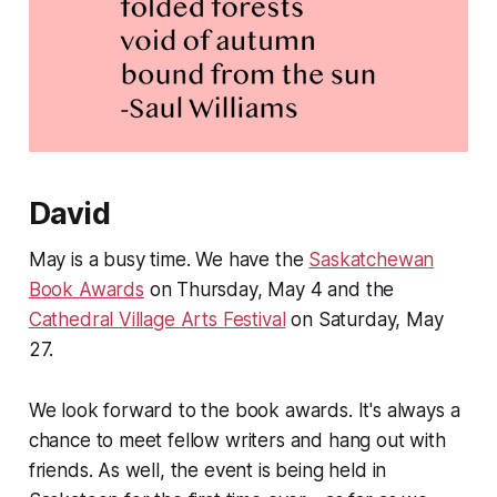
David
May is a busy time. We have the
Saskatchewan
Book Awards
on Thursday, May 4 and the
Cathedral Village Arts Festival
on Saturday, May
27.
We look forward to the book awards. It's always a
chance to meet fellow writers and hang out with
friends. As well, the event is being held in