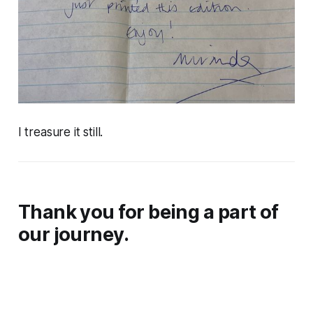
I treasure it still.
Thank you for being a part of
our journey.