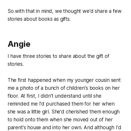
So with that in mind, we thought we'd share a few
stories about books as gifts.
Angie
I have three stories to share about the gift of
stories.
The first happened when my younger cousin sent
me a photo of a bunch of children's books on her
floor. At first, I didn't understand until she
reminded me I'd purchased them for her when
she was a little girl. She'd cherished them enough
to hold onto them when she moved out of her
parent's house and into her own. And although I'd