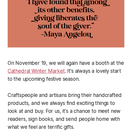
On November 19, we will again have a booth at the
Cathedral Winter Market
. It's always a lovely start
to the upcoming festive season.
Craftspeople and artisans bring their handcrafted
products, and we always find exciting things to
look at and buy. For us, it's a chance to meet new
readers, sign books, and send people home with
what we feel are terrific gifts.