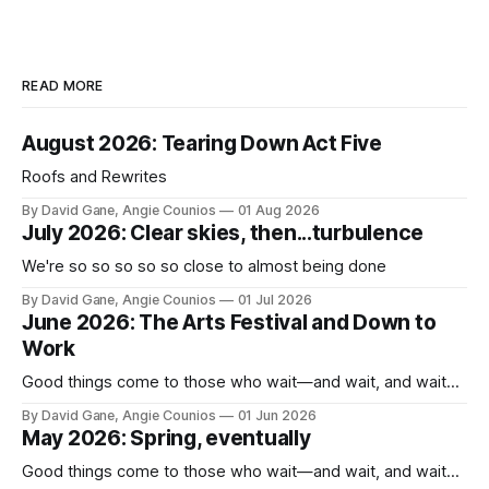
READ MORE
August 2026: Tearing Down Act Five
Roofs and Rewrites
By David Gane, Angie Counios
01 Aug 2026
July 2026: Clear skies, then...turbulence
We're so so so so so close to almost being done
By David Gane, Angie Counios
01 Jul 2026
June 2026: The Arts Festival and Down to
Work
Good things come to those who wait—and wait, and wait...
By David Gane, Angie Counios
01 Jun 2026
May 2026: Spring, eventually
Good things come to those who wait—and wait, and wait...