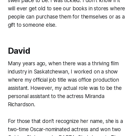
swell place to be. I was tickled. I don't know if it
will ever get old to see our books in stores where
people can purchase them for themselves or as a
gift to someone else.
David
Many years ago, when there was a thriving film
industry in Saskatchewan, I worked on a show
where my official job title was office production
assistant. However, my actual role was to be the
personal assistant to the actress Miranda
Richardson.
For those that don't recognize her name, she is a
two-time Oscar-nominated actress and won two