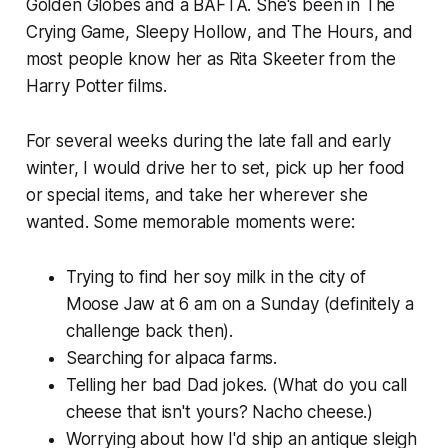
Golden Globes and a BAFTA. She's been in
The
Crying Game
,
Sleepy Hollow
,
and The Hours
, and
most people know her as Rita Skeeter from the
Harry Potter films.
For several weeks during the late fall and early
winter, I would drive her to set, pick up her food
or special items, and take her wherever she
wanted. Some memorable moments were:
Trying to find her soy milk in the city of
Moose Jaw at 6 am on a Sunday (definitely a
challenge back then).
Searching for alpaca farms.
Telling her bad Dad jokes. (What do you call
cheese that isn't yours? Nacho cheese.)
Worrying about how I'd ship an antique sleigh