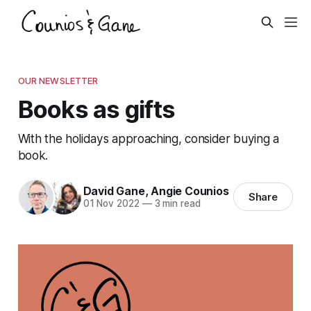
OUR NEWSLETTER
Books as gifts
With the holidays approaching, consider buying a
book.
David Gane
,
Angie Counios
Share
01 Nov 2022
—
3 min read