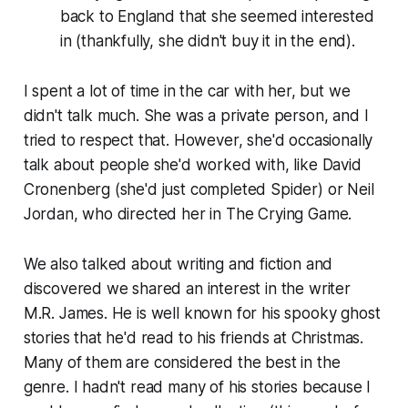
back to England that she seemed interested
in (thankfully, she didn't buy it in the end).
I spent a lot of time in the car with her, but we
didn't talk much. She was a private person, and I
tried to respect that. However, she'd occasionally
talk about people she'd worked with, like David
Cronenberg (she'd just completed
Spider
) or Neil
Jordan, who directed her in
The Crying Game
.
We also talked about writing and fiction and
discovered we shared an interest in the writer
M.R. James. He is well known for his spooky ghost
stories that he'd read to his friends at Christmas.
Many of them are considered the best in the
genre. I hadn't read many of his stories because I