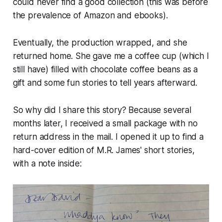
could never find a good collection (this was before
the prevalence of Amazon and ebooks).
Eventually, the production wrapped, and she
returned home. She gave me a coffee cup (which I
still have) filled with chocolate coffee beans as a
gift and some fun stories to tell years afterward.
So why did I share this story? Because several
months later, I received a small package with no
return address in the mail. I opened it up to find a
hard-cover edition of M.R. James' short stories,
with a note inside: