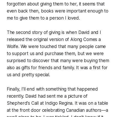
forgotten about giving them to her, it seems that
even back then, books were important enough to
me to give them to a person I loved.
The second story of giving is when David and I
released the original version of
Along Comes a
Wolfe
. We were touched that many people came
to support us and purchase them, but we were
surprised to discover that many were buying them
also as gifts for friends and family. It was a first for
us and pretty special.
Finally, I'll end with something that happened
recently. David had sent me a picture of
Shepherd's Call
at Indigo Regina. It was on a table
at the front door celebrating Canadian authors—a