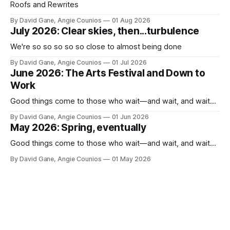
Roofs and Rewrites
By David Gane, Angie Counios
01 Aug 2026
July 2026: Clear skies, then...turbulence
We're so so so so so close to almost being done
By David Gane, Angie Counios
01 Jul 2026
June 2026: The Arts Festival and Down to
Work
Good things come to those who wait—and wait, and wait...
By David Gane, Angie Counios
01 Jun 2026
May 2026: Spring, eventually
Good things come to those who wait—and wait, and wait...
By David Gane, Angie Counios
01 May 2026