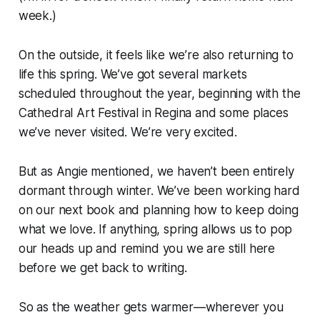
week.)
On the outside, it feels like we’re also returning to
life this spring. We’ve got several markets
scheduled throughout the year, beginning with the
Cathedral Art Festival in Regina and some places
we’ve never visited. We’re very excited.
But as Angie mentioned, we haven’t been entirely
dormant through winter. We’ve been working hard
on our next book and planning how to keep doing
what we love. If anything, spring allows us to pop
our heads up and remind you we are still here
before we get back to writing.
So as the weather gets warmer—wherever you