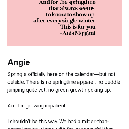
Angie
Spring is officially here on the calendar—but not
outside. There is no springtime apparel, no puddle
jumping quite yet, no green growth poking up.
And I’m growing impatient.
I shouldn’t be this way. We had a milder-than-