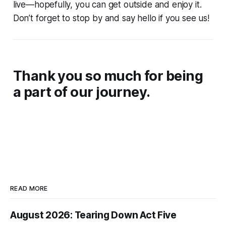
live—hopefully, you can get outside and enjoy it.
Don’t forget to stop by and say hello if you see us!
Thank you so much for being
a part of our journey.
READ MORE
August 2026: Tearing Down Act Five