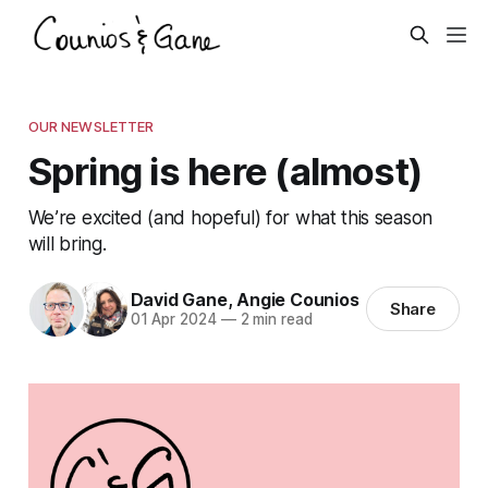
OUR NEWSLETTER
Spring is here (almost)
We’re excited (and hopeful) for what this season
will bring.
David Gane
,
Angie Counios
Share
01 Apr 2024
—
2 min read