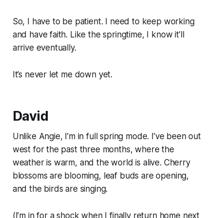
So, I have to be patient. I need to keep working
and have faith. Like the springtime, I know it’ll
arrive eventually.
It’s never let me down yet.
David
Unlike Angie, I’m in full spring mode. I’ve been out
west for the past three months, where the
weather is warm, and the world is alive. Cherry
blossoms are blooming, leaf buds are opening,
and the birds are singing.
(I’m in for a shock when I finally return home next