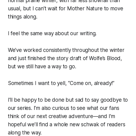
normal prairie winter, with far less snowfall than
usual, but I can’t wait for Mother Nature to move
things along.
I feel the same way about our writing.
We’ve worked consistently throughout the winter
and just finished the story draft of
Wolfe’s Blood
,
but we still have a way to go.
Sometimes I want to yell, “Come on, already!”
I’ll be happy to be done but sad to say goodbye to
our series. I’m also curious to see what our fans
think of our next creative adventure—and I’m
hopeful we’ll find a whole new schwak of readers
along the way.