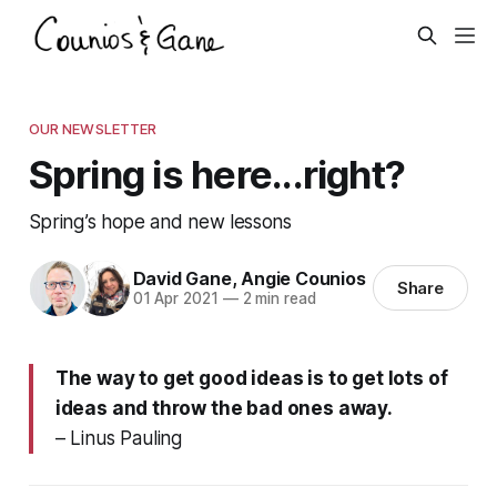
OUR NEWSLETTER
Spring is here...right?
Spring’s hope and new lessons
David Gane
,
Angie Counios
Share
01 Apr 2021
—
2 min read
The way to get good ideas is to get lots of
ideas and throw the bad ones away.
– Linus Pauling