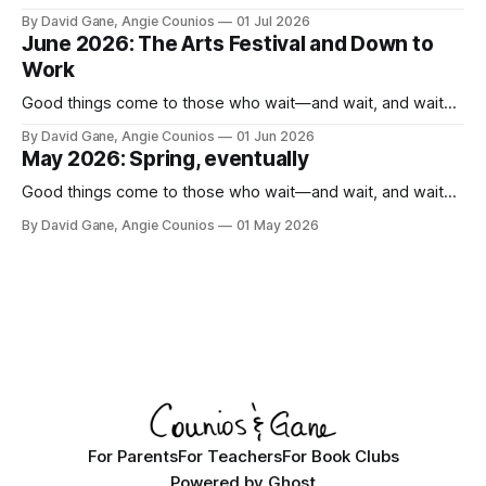
By David Gane, Angie Counios
01 Jul 2026
June 2026: The Arts Festival and Down to
Work
Good things come to those who wait—and wait, and wait...
By David Gane, Angie Counios
01 Jun 2026
May 2026: Spring, eventually
Good things come to those who wait—and wait, and wait...
By David Gane, Angie Counios
01 May 2026
For Parents
For Teachers
For Book Clubs
Powered by
Ghost