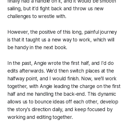
finally had a handle on it, and it would be smooth
sailing, but it'd fight back and throw us new
challenges to wrestle with.
However, the positive of this long, painful journey
is that it taught us a new way to work, which will
be handy in the next book.
In the past, Angie wrote the first half, and I'd do
edits afterwards. We'd then switch places at the
halfway point, and I would finish. Now, we'll work
together, with Angie leading the charge on the first
half and me handling the back-end. This dynamic
allows us to bounce ideas off each other, develop
the story's direction daily, and keep focused by
working and editing together.