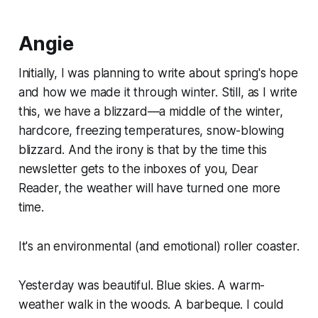
Angie
Initially, I was planning to write about spring's hope
and how we made it through winter. Still, as I write
this, we have a blizzard—a middle of the winter,
hardcore, freezing temperatures, snow-blowing
blizzard. And the irony is that by the time this
newsletter gets to the inboxes of you, Dear
Reader, the weather will have turned one more
time.
It's an environmental (and emotional) roller coaster.
Yesterday was beautiful. Blue skies. A warm-
weather walk in the woods. A barbeque. I could