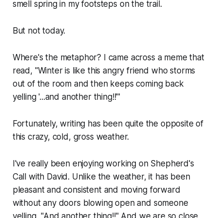
smell spring in my footsteps on the trail.
But not today.
Where's the metaphor? I came across a meme that
read, "Winter is like this angry friend who storms
out of the room and then keeps coming back
yelling '...and another thing!!'"
Fortunately, writing has been quite the opposite of
this crazy, cold, gross weather.
I've really been enjoying working on
Shepherd's
Call
with David. Unlike the weather, it has been
pleasant and consistent and moving forward
without any doors blowing open and someone
yelling, "And another thing!!" And we are so close