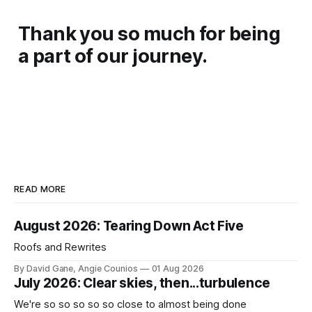
Thank you so much for being
a part of our journey.
READ MORE
August 2026: Tearing Down Act Five
Roofs and Rewrites
By David Gane, Angie Counios
01 Aug 2026
July 2026: Clear skies, then...turbulence
We're so so so so so close to almost being done