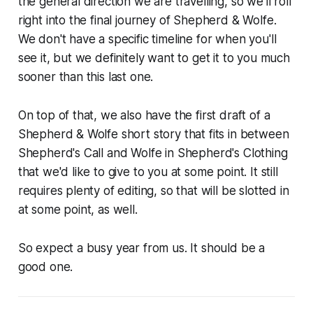
the general direction we are travelling, so we'll roll
right into the final journey of Shepherd & Wolfe.
We don't have a specific timeline for when you'll
see it, but we definitely want to get it to you much
sooner than this last one.
On top of that, we also have the first draft of a
Shepherd & Wolfe short story that fits in between
Shepherd's Call
and
Wolfe in Shepherd's Clothing
that we'd like to give to you at some point. It still
requires plenty of editing, so that will be slotted in
at some point, as well.
So expect a busy year from us. It should be a
good one.