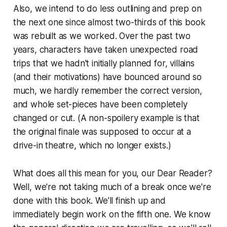
Also, we intend to do less outlining and prep on
the next one since almost two-thirds of this book
was rebuilt as we worked. Over the past two
years, characters have taken unexpected road
trips that we hadn't initially planned for, villains
(and their motivations) have bounced around so
much, we hardly remember the correct version,
and whole set-pieces have been completely
changed or cut. (A non-spoilery example is that
the original finale was supposed to occur at a
drive-in theatre, which no longer exists.)
What does all this mean for you, our Dear Reader?
Well, we're not taking much of a break once we're
done with this book. We'll finish up and
immediately begin work on the fifth one. We know