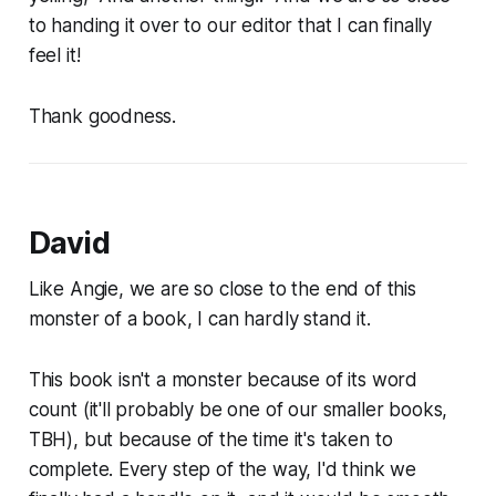
to handing it over to our editor that I can finally
feel it!
Thank goodness.
David
Like Angie, we are so close to the end of this
monster of a book, I can hardly stand it.
This book isn't a monster because of its word
count (it'll probably be one of our smaller books,
TBH), but because of the time it's taken to
complete. Every step of the way, I'd think we